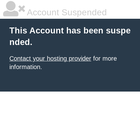
Account Suspended
This Account has been suspe
nded.
Contact your hosting provider
for more
information.